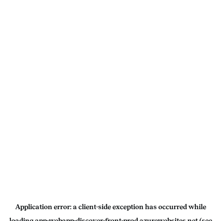
Application error: a
client
-side exception has occurred while
loading
app-webapp-discover-front-prod.azurewebsites.net
(see