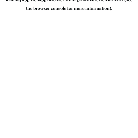
the
browser console
for more information).