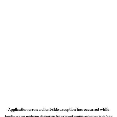
Application error: a
client
-side exception has occurred while
loading
app-webapp-discover-front-prod.azurewebsites.net
(see