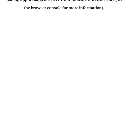
the
browser console
for more information).