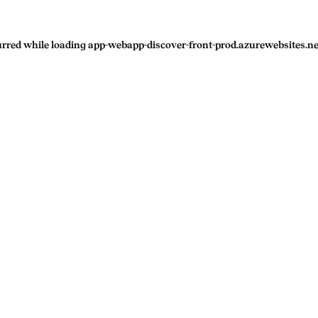
urred while loading
app-webapp-discover-front-prod.azurewebsites.ne