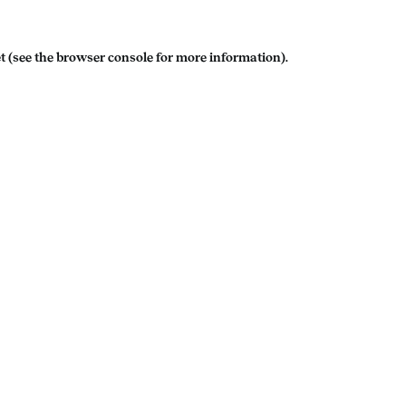
t
(see the
browser console
for more information).