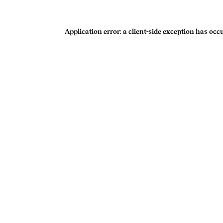
Application error: a
client
-side exception has occ