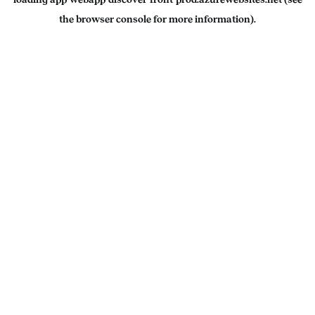
the
browser console
for more information).