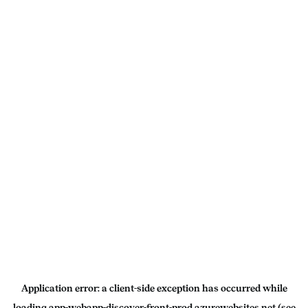
Application error: a
client
-side exception has occurred while
loading
app-webapp-discover-front-prod.azurewebsites.net
(see