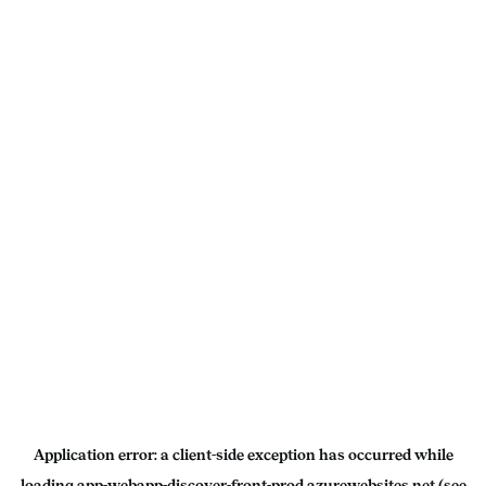
Application error: a
client
-side exception has occurred while
loading
app-webapp-discover-front-prod.azurewebsites.net
(see