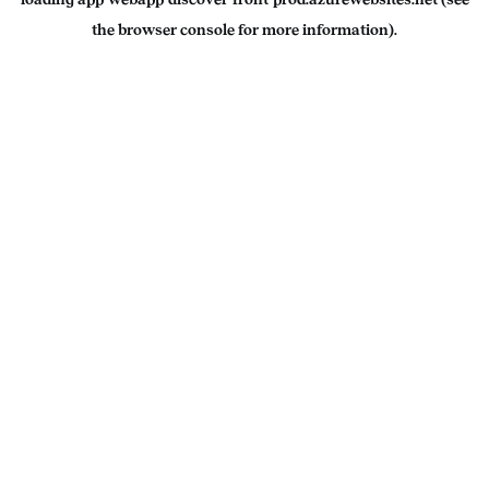
the
browser console
for more information).