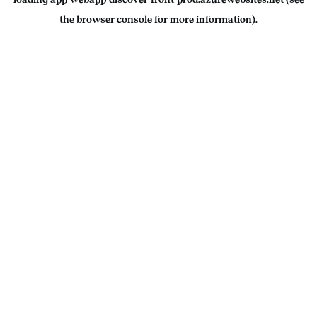
the
browser console
for more information).