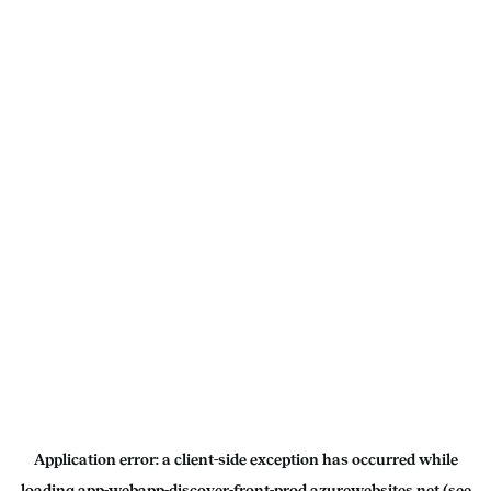
Application error: a
client
-side exception has occurred while
loading
app-webapp-discover-front-prod.azurewebsites.net
(see